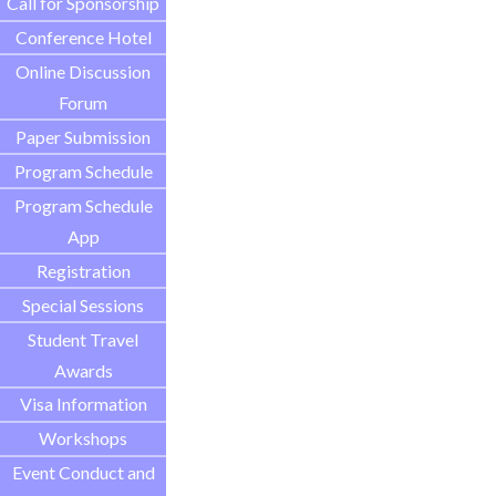
Call for Sponsorship
Conference Hotel
Online Discussion
Forum
Paper Submission
Program Schedule
Program Schedule
App
Registration
Special Sessions
Student Travel
Awards
Visa Information
Workshops
Event Conduct and