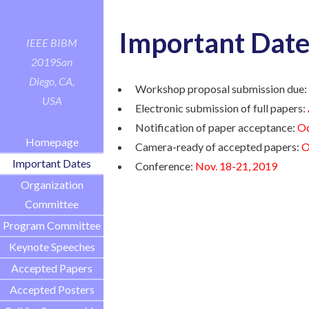
Important Date
IEEE BIBM
2019
San
Diego, CA,
Workshop proposal submission due
USA
Electronic submission of full papers:
Notification of paper acceptance:
Oc
Homepage
Camera-ready of accepted papers:
O
Important Dates
Conference:
Nov. 18-21, 2019
Organization
Committee
Program Committee
Keynote Speeches
Accepted Papers
Accepted Posters